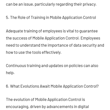
can be an issue, particularly regarding their privacy.
5. The Role of Training in Mobile Application Control
Adequate training of employees is vital to guarantee
the success of Mobile Application Control. Employees
need to understand the importance of data security and
how to use the tools effectively.
Continuous training and updates on policies can also
help.
6. What Evolutions Await Mobile Application Control?
The evolution of Mobile Application Control is
encouraging, driven by advancements in digital