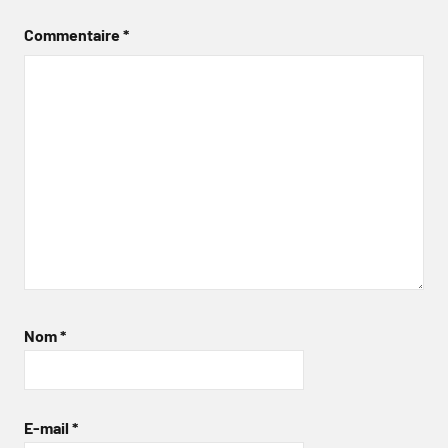
Commentaire
*
Nom
*
E-mail
*