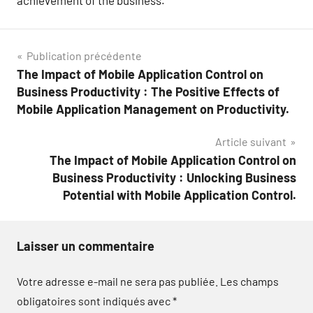
achievement of the business.
Navigation
Publication précédente
The Impact of Mobile Application Control on
de
Business Productivity : The Positive Effects of
l’article
Mobile Application Management on Productivity.
Article suivant
The Impact of Mobile Application Control on
Business Productivity : Unlocking Business
Potential with Mobile Application Control.
Laisser un commentaire
Votre adresse e-mail ne sera pas publiée.
Les champs
obligatoires sont indiqués avec
*