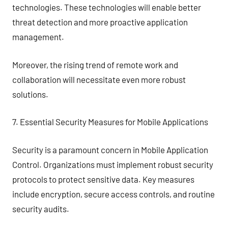
technologies. These technologies will enable better
threat detection and more proactive application
management.
Moreover, the rising trend of remote work and
collaboration will necessitate even more robust
solutions.
7. Essential Security Measures for Mobile Applications
Security is a paramount concern in Mobile Application
Control. Organizations must implement robust security
protocols to protect sensitive data. Key measures
include encryption, secure access controls, and routine
security audits.