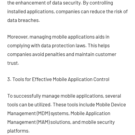
the enhancement of data security. By controlling
installed applications, companies can reduce the risk of
data breaches.
Moreover, managing mobile applications aids in
complying with data protection laws. This helps
companies avoid penalties and maintain customer
trust.
3. Tools for Effective Mobile Application Control
To successfully manage mobile applications, several
tools can be utilized. These tools include Mobile Device
Management (MDM) systems, Mobile Application
Management (MAM) solutions, and mobile security
platforms.