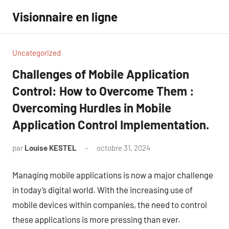
Aller
Visionnaire en ligne
au
contenu
Uncategorized
Challenges of Mobile Application
Control: How to Overcome Them :
Overcoming Hurdles in Mobile
Application Control Implementation.
par
Louise KESTEL
octobre 31, 2024
Aucun
commentaire
Managing mobile applications is now a major challenge
in today’s digital world. With the increasing use of
mobile devices within companies, the need to control
these applications is more pressing than ever.