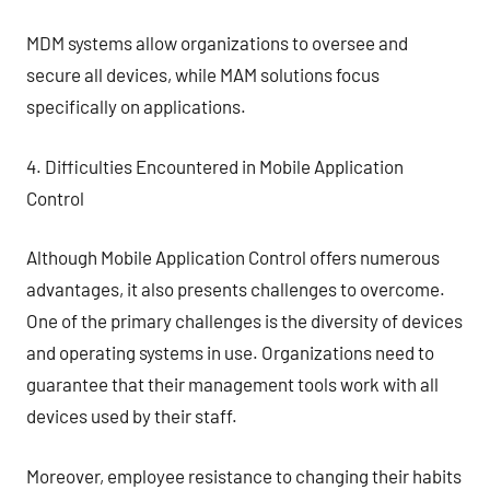
MDM systems allow organizations to oversee and
secure all devices, while MAM solutions focus
specifically on applications.
4. Difficulties Encountered in Mobile Application
Control
Although Mobile Application Control offers numerous
advantages, it also presents challenges to overcome.
One of the primary challenges is the diversity of devices
and operating systems in use. Organizations need to
guarantee that their management tools work with all
devices used by their staff.
Moreover, employee resistance to changing their habits