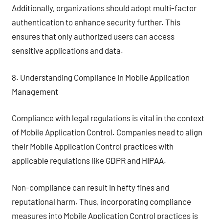
Additionally, organizations should adopt multi-factor
authentication to enhance security further. This
ensures that only authorized users can access
sensitive applications and data.
8. Understanding Compliance in Mobile Application
Management
Compliance with legal regulations is vital in the context
of Mobile Application Control. Companies need to align
their Mobile Application Control practices with
applicable regulations like GDPR and HIPAA.
Non-compliance can result in hefty fines and
reputational harm. Thus, incorporating compliance
measures into Mobile Application Control practices is