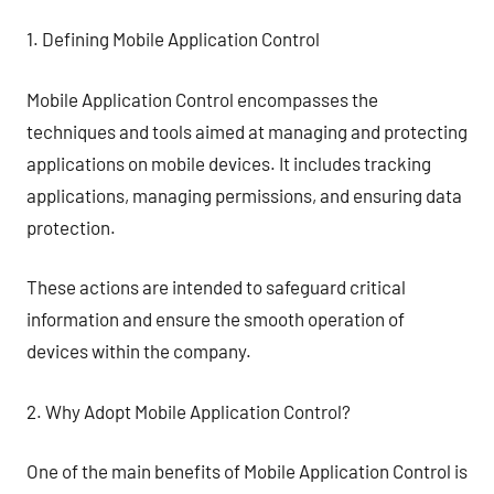
1. Defining Mobile Application Control
Mobile Application Control encompasses the
techniques and tools aimed at managing and protecting
applications on mobile devices. It includes tracking
applications, managing permissions, and ensuring data
protection.
These actions are intended to safeguard critical
information and ensure the smooth operation of
devices within the company.
2. Why Adopt Mobile Application Control?
One of the main benefits of Mobile Application Control is