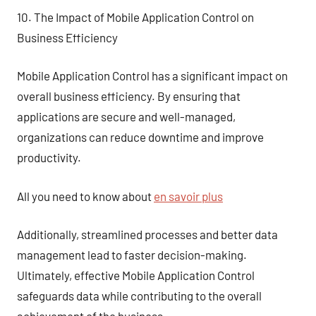
10. The Impact of Mobile Application Control on
Business Efficiency
Mobile Application Control has a significant impact on
overall business efficiency. By ensuring that
applications are secure and well-managed,
organizations can reduce downtime and improve
productivity.
All you need to know about
en savoir plus
Additionally, streamlined processes and better data
management lead to faster decision-making.
Ultimately, effective Mobile Application Control
safeguards data while contributing to the overall