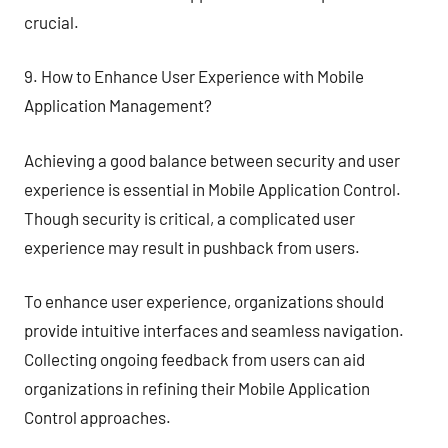
crucial.
9. How to Enhance User Experience with Mobile
Application Management?
Achieving a good balance between security and user
experience is essential in Mobile Application Control.
Though security is critical, a complicated user
experience may result in pushback from users.
To enhance user experience, organizations should
provide intuitive interfaces and seamless navigation.
Collecting ongoing feedback from users can aid
organizations in refining their Mobile Application
Control approaches.