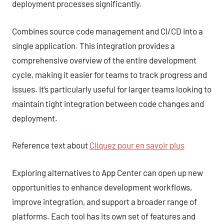
deployment processes significantly.
Combines source code management and CI/CD into a
single application. This integration provides a
comprehensive overview of the entire development
cycle, making it easier for teams to track progress and
issues. It’s particularly useful for larger teams looking to
maintain tight integration between code changes and
deployment.
Reference text about
Cliquez pour en savoir plus
Exploring alternatives to App Center can open up new
opportunities to enhance development workflows,
improve integration, and support a broader range of
platforms. Each tool has its own set of features and