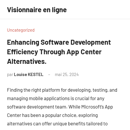
Aller
Visionnaire en ligne
au
contenu
Uncategorized
Enhancing Software Development
Efficiency Through App Center
Alternatives.
par
Louise KESTEL
mai 25, 2024
Aucun
commentaire
Finding the right platform for developing, testing, and
managing mobile applications is crucial for any
software development team. While Microsoft’s App
Center has been a popular choice, exploring
alternatives can offer unique benefits tailored to