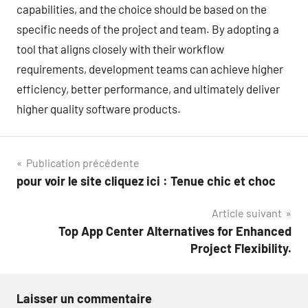
capabilities, and the choice should be based on the
specific needs of the project and team. By adopting a
tool that aligns closely with their workflow
requirements, development teams can achieve higher
efficiency, better performance, and ultimately deliver
higher quality software products.
Navigation
Publication précédente
pour voir le site cliquez ici : Tenue chic et choc
de
Article suivant
l’article
Top App Center Alternatives for Enhanced
Project Flexibility.
Laisser un commentaire