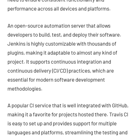
performance across all devices and platforms.
An open-source automation server that allows
developers to build, test, and deploy their software.
Jenkins is highly customizable with thousands of
plugins, making it adaptable to almost any kind of
project. It supports continuous integration and
continuous delivery (CI/CD) practices, which are
essential for modern software development
methodologies.
A popular CI service that is well integrated with GitHub,
making it a favorite for projects hosted there. Travis CI
is easy to set up and provides support for multiple
languages and platforms, streamlining the testing and