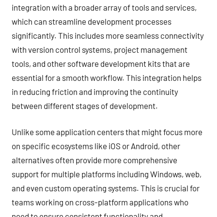
integration with a broader array of tools and services,
which can streamline development processes
significantly. This includes more seamless connectivity
with version control systems, project management
tools, and other software development kits that are
essential for a smooth workflow. This integration helps
in reducing friction and improving the continuity
between different stages of development.
Unlike some application centers that might focus more
on specific ecosystems like iOS or Android, other
alternatives often provide more comprehensive
support for multiple platforms including Windows, web,
and even custom operating systems. This is crucial for
teams working on cross-platform applications who
need to ensure consistent functionality and