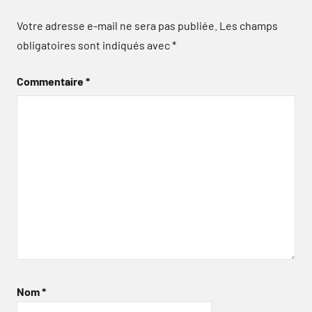
Votre adresse e-mail ne sera pas publiée.
Les champs
obligatoires sont indiqués avec
*
Commentaire
*
Nom
*