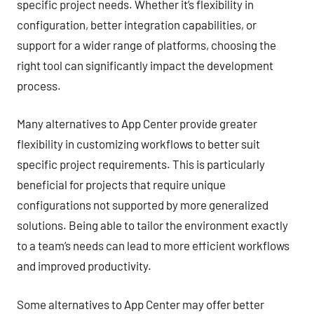
specific project needs. Whether it’s flexibility in
configuration, better integration capabilities, or
support for a wider range of platforms, choosing the
right tool can significantly impact the development
process.
Many alternatives to App Center provide greater
flexibility in customizing workflows to better suit
specific project requirements. This is particularly
beneficial for projects that require unique
configurations not supported by more generalized
solutions. Being able to tailor the environment exactly
to a team’s needs can lead to more efficient workflows
and improved productivity.
Some alternatives to App Center may offer better